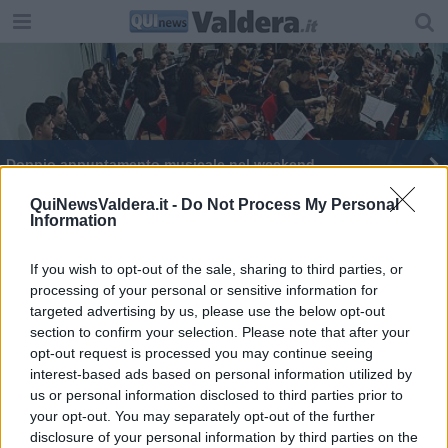
Doppio appuntamento musicale nel weekend
QuiNewsValdera.it -
Do Not Process My Personal
Information
If you wish to opt-out of the sale, sharing to third parties, or
processing of your personal or sensitive information for
Editore Toscana Media Channel srl - Via Dei Martelli, 8 - 50129
targeted advertising by us, please use the below opt-out
FIRENZE - info@toscanamediachannel.it. TOSCANA MEDIA
section to confirm your selection. Please note that after your
NEWS quotidiano on line registrato presso il Tribunale di Firenze
al n. 5935 del 27.09.2013. Iscrizione ROC 22105 - C.F. e P.Iva
opt-out request is processed you may continue seeing
0620787048
interest-based ads based on personal information utilized by
Fatturazione Elettronica M5UXCR1 |
Privacy Nielsen
us or personal information disclosed to third parties prior to
Direttore responsabile Marco Migli
your opt-out. You may separately opt-out of the further
disclosure of your personal information by third parties on the