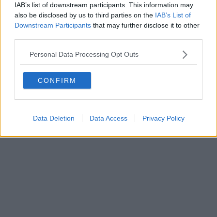
IAB’s list of downstream participants. This information may
Powered by
Aperion.it
also be disclosed by us to third parties on the
IAB’s List of
Downstream Participants
that may further disclose it to other
third parties.
Personal Data Processing Opt Outs
CONFIRM
Data Deletion
Data Access
Privacy Policy