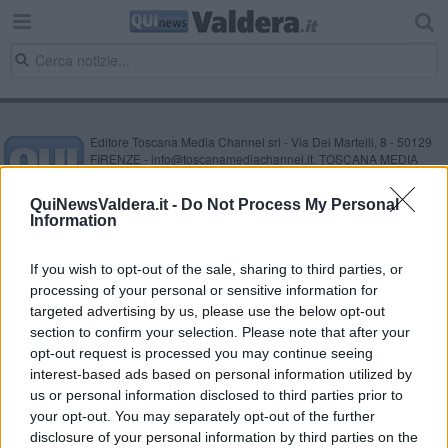
Editore Toscana Media Channel srl - Via Dei Martelli, 8 - 50129
FIRENZE - info@toscanamediachannel.it. TOSCANA MEDIA
NEWS quotidiano on line registrato presso il Tribunale di Firenze
al n. 5935 del 27.09.2013. Iscrizione ROC 22105 - C.F. e P.Iva
QuiNewsValdera.it -
Do Not Process My Personal
0620787048
Information
Fatturazione Elettronica M5UXCR1 |
Privacy Nielsen
Direttore responsabile Marco Migli
If you wish to opt-out of the sale, sharing to third parties, or
processing of your personal or sensitive information for
Powered by
targeted advertising by us, please use the below opt-out
Aperion.it
section to confirm your selection. Please note that after your
opt-out request is processed you may continue seeing
interest-based ads based on personal information utilized by
us or personal information disclosed to third parties prior to
your opt-out. You may separately opt-out of the further
disclosure of your personal information by third parties on the