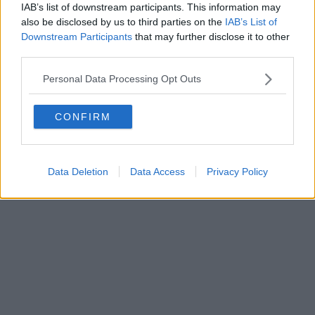
IAB’s list of downstream participants. This information may
also be disclosed by us to third parties on the
IAB’s List of
Downstream Participants
that may further disclose it to other
third parties.
Personal Data Processing Opt Outs
CONFIRM
Data Deletion
Data Access
Privacy Policy