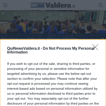
Gran finale per gli Ecodays, sul palco Giacomin
Mercalli sul palco degli Ecodays
QuiNewsValdera.it -
Do Not Process My Personal
Information
Telmo Pievani in visita agli impianti Ecofor
If you wish to opt-out of the sale, sharing to third parties, or
processing of your personal or sensitive information for
Agli Ecodays Mercalli spiega i rischi del
cambiamento climatico
targeted advertising by us, please use the below opt-out
section to confirm your selection. Please note that after your
In attesa di Ecofor Libri tutto esaurito per Pievani
opt-out request is processed you may continue seeing
interest-based ads based on personal information utilized by
Scuole protagoniste della sostenibilità
us or personal information disclosed to third parties prior to
your opt-out. You may separately opt-out of the further
Ecodays ai nastri di partenza
disclosure of your personal information by third parties on the