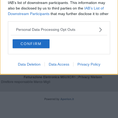
IAB’s list of downstream participants. This information may
Gli Ecodays riaprono i cancelli della sostenibilità
also be disclosed by us to third parties on the
IAB’s List of
Downstream Participants
that may further disclose it to other
Base militare, da 14 associazioni la petizione del
third parties.
"no"
Personal Data Processing Opt Outs
CONFIRM
Editore Toscana Media Channel srl - Via Dei Martelli, 8 - 50129
FIRENZE - info@toscanamediachannel.it. TOSCANA MEDIA
NEWS quotidiano on line registrato presso il Tribunale di Firenze
Data Deletion
Data Access
Privacy Policy
al n. 5935 del 27.09.2013. Iscrizione ROC 22105 - C.F. e P.Iva
0620787048
Fatturazione Elettronica M5UXCR1 |
Privacy Nielsen
Direttore responsabile Marco Migli
Powered by
Aperion.it