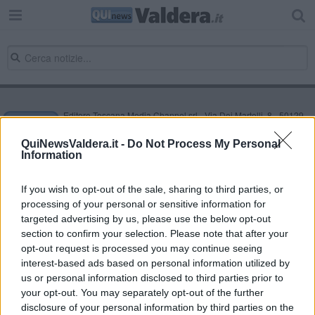
Editore Toscana Media Channel srl - Via Dei Martelli, 8 - 50129
FIRENZE - info@toscanamediachannel.it. TOSCANA MEDIA
NEWS quotidiano on line registrato presso il Tribunale di Firenze
QuiNewsValdera.it -
Do Not Process My Personal
al n. 5935 del 27.09.2013. Iscrizione ROC 22105 - C.F. e P.Iva
Information
0620787048
Fatturazione Elettronica M5UXCR1 |
Privacy Nielsen
Direttore responsabile Marco Migli
If you wish to opt-out of the sale, sharing to third parties, or
processing of your personal or sensitive information for
targeted advertising by us, please use the below opt-out
section to confirm your selection. Please note that after your
Powered by
Aperion.it
opt-out request is processed you may continue seeing
interest-based ads based on personal information utilized by
us or personal information disclosed to third parties prior to
your opt-out. You may separately opt-out of the further
disclosure of your personal information by third parties on the