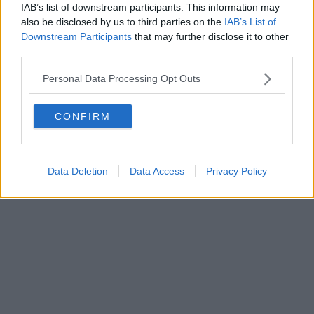
IAB’s list of downstream participants. This information may
also be disclosed by us to third parties on the
IAB’s List of
Downstream Participants
that may further disclose it to other
third parties.
Personal Data Processing Opt Outs
CONFIRM
Data Deletion
Data Access
Privacy Policy