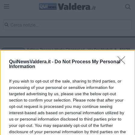
Editore Toscana Media Channel srl - Via Dei Martelli, 8 - 50129
FIRENZE - info@toscanamediachannel.it. TOSCANA MEDIA
NEWS quotidiano on line registrato presso il Tribunale di Firenze
QuiNewsValdera.it -
Do Not Process My Personal
al n. 5935 del 27.09.2013. Iscrizione ROC 22105 - C.F. e P.Iva
Information
0620787048
Fatturazione Elettronica M5UXCR1 |
Privacy Nielsen
Direttore responsabile Marco Migli
If you wish to opt-out of the sale, sharing to third parties, or
processing of your personal or sensitive information for
targeted advertising by us, please use the below opt-out
section to confirm your selection. Please note that after your
Powered by
Aperion.it
opt-out request is processed you may continue seeing
interest-based ads based on personal information utilized by
us or personal information disclosed to third parties prior to
your opt-out. You may separately opt-out of the further
disclosure of your personal information by third parties on the