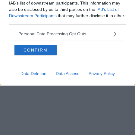
IAB’s list of downstream participants. This information may
also be disclosed by us to third parties on the
IAB’s List of
Downstream Participants
that may further disclose it to other
third parties.
Personal Data Processing Opt Outs
CONFIRM
Data Deletion
Data Access
Privacy Policy