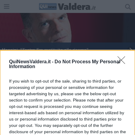
Massini, "Teatro Era restituito alla ricerca"
Teatro Era, la stagione di Massini è ricerca e casa
QuiNewsValdera.it -
Do Not Process My Personal
Information
If you wish to opt-out of the sale, sharing to third parties, or
processing of your personal or sensitive information for
targeted advertising by us, please use the below opt-out
section to confirm your selection. Please note that after your
Editore Toscana Media Channel srl - Via Dei Martelli, 8 - 50129
opt-out request is processed you may continue seeing
FIRENZE - info@toscanamediachannel.it. TOSCANA MEDIA
interest-based ads based on personal information utilized by
NEWS quotidiano on line registrato presso il Tribunale di Firenze
al n. 5935 del 27.09.2013. Iscrizione ROC 22105 - C.F. e P.Iva
us or personal information disclosed to third parties prior to
0620787048
your opt-out. You may separately opt-out of the further
Fatturazione Elettronica M5UXCR1 |
Privacy Nielsen
disclosure of your personal information by third parties on the
Direttore responsabile Marco Migli