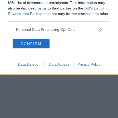
IAB’s list of downstream participants. This information may
also be disclosed by us to third parties on the
IAB’s List of
Downstream Participants
that may further disclose it to other
Powered by
Aperion.it
third parties.
Personal Data Processing Opt Outs
CONFIRM
Data Deletion
Data Access
Privacy Policy