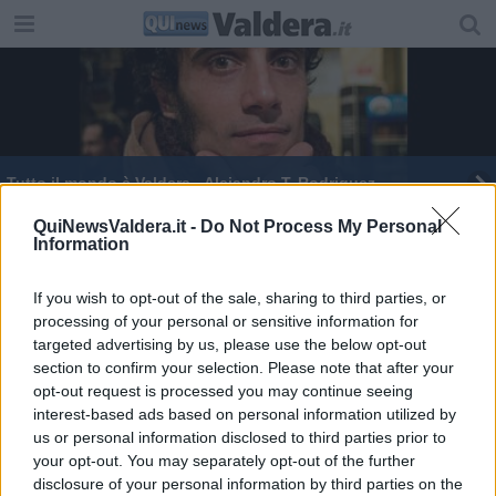
Tutto il mondo è Valdera - Alejandro T. Rodriguez
Il vicino di Leo Messi abitava in Valdera
QuiNewsValdera.it -
Do Not Process My Personal
Information
Messi, RadioBruno e QUInews in aiuto della Tmm
If you wish to opt-out of the sale, sharing to third parties, or
processing of your personal or sensitive information for
targeted advertising by us, please use the below opt-out
section to confirm your selection. Please note that after your
opt-out request is processed you may continue seeing
interest-based ads based on personal information utilized by
Editore Toscana Media Channel srl - Via Dei Martelli, 8 - 50129
us or personal information disclosed to third parties prior to
FIRENZE - info@toscanamediachannel.it. TOSCANA MEDIA
your opt-out. You may separately opt-out of the further
NEWS quotidiano on line registrato presso il Tribunale di Firenze
disclosure of your personal information by third parties on the
al n. 5935 del 27.09.2013. Iscrizione ROC 22105 - C.F. e P.Iva