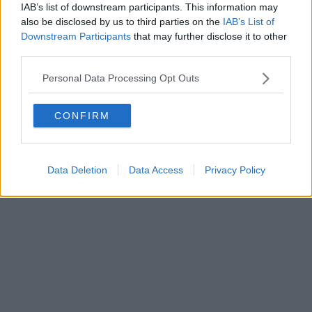
0620787048
IAB’s list of downstream participants. This information may
Fatturazione Elettronica M5UXCR1 |
Privacy Nielsen
also be disclosed by us to third parties on the
IAB’s List of
Direttore responsabile Marco Migli
Downstream Participants
that may further disclose it to other
third parties.
Powered by
Aperion.it
Personal Data Processing Opt Outs
CONFIRM
Data Deletion
Data Access
Privacy Policy