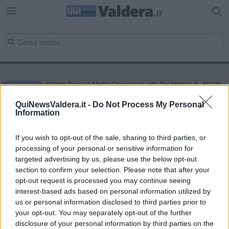
Editore Toscana Media Channel srl - Via Dei Martelli, 8 - 50129
FIRENZE - info@toscanamediachannel.it. TOSCANA MEDIA
NEWS quotidiano on line registrato presso il Tribunale di Firenze
QuiNewsValdera.it -
Do Not Process My Personal
al n. 5935 del 27.09.2013. Iscrizione ROC 22105 - C.F. e P.Iva
Information
0620787048
Fatturazione Elettronica M5UXCR1 |
Privacy Nielsen
Direttore responsabile Marco Migli
If you wish to opt-out of the sale, sharing to third parties, or
processing of your personal or sensitive information for
targeted advertising by us, please use the below opt-out
section to confirm your selection. Please note that after your
Powered by
Aperion.it
opt-out request is processed you may continue seeing
interest-based ads based on personal information utilized by
us or personal information disclosed to third parties prior to
your opt-out. You may separately opt-out of the further
disclosure of your personal information by third parties on the