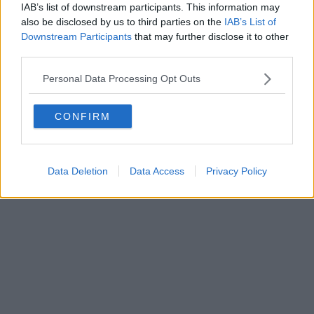
IAB’s list of downstream participants. This information may
also be disclosed by us to third parties on the
IAB’s List of
Downstream Participants
that may further disclose it to other
third parties.
Personal Data Processing Opt Outs
CONFIRM
Data Deletion
Data Access
Privacy Policy