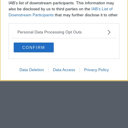
IAB’s list of downstream participants. This information may
also be disclosed by us to third parties on the
IAB’s List of
Downstream Participants
that may further disclose it to other
Powered by
Aperion.it
third parties.
Personal Data Processing Opt Outs
CONFIRM
Data Deletion
Data Access
Privacy Policy