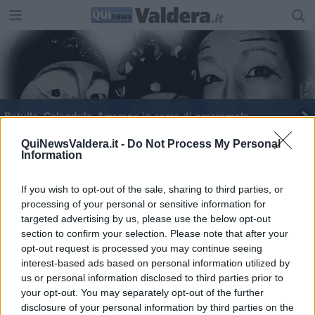
Betulla, Calendula, Amarena in cerca di prezzemolo
Per fare tutto ci vuole un fiore
QuiNewsValdera.it -
Do Not Process My Personal
Information
If you wish to opt-out of the sale, sharing to third parties, or
processing of your personal or sensitive information for
targeted advertising by us, please use the below opt-out
section to confirm your selection. Please note that after your
Editore Toscana Media Channel srl - Via Dei Martelli, 8 - 50129
opt-out request is processed you may continue seeing
FIRENZE - info@toscanamediachannel.it. TOSCANA MEDIA
interest-based ads based on personal information utilized by
NEWS quotidiano on line registrato presso il Tribunale di Firenze
al n. 5935 del 27.09.2013. Iscrizione ROC 22105 - C.F. e P.Iva
us or personal information disclosed to third parties prior to
0620787048
your opt-out. You may separately opt-out of the further
Fatturazione Elettronica M5UXCR1 |
Privacy Nielsen
disclosure of your personal information by third parties on the
Direttore responsabile Marco Migli