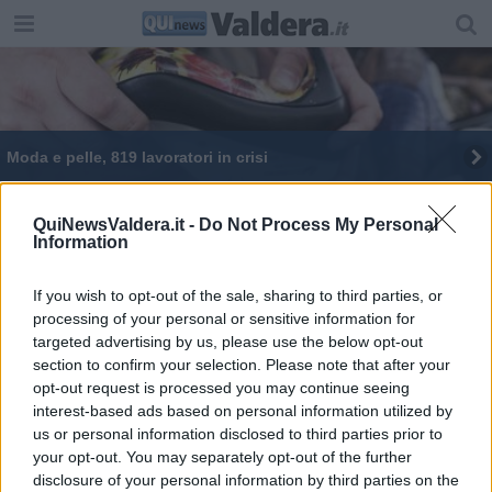
Moda e pelle, 819 lavoratori in crisi
Una Giornata Ecologica al lago
QuiNewsValdera.it -
Do Not Process My Personal
Information
Il mercato di Forte dei Marmi in Valdera
Fiera di San Luca, tra gli stand c'è anche l'Ipsia
If you wish to opt-out of the sale, sharing to third parties, or
processing of your personal or sensitive information for
targeted advertising by us, please use the below opt-out
Ponte da demolire e ricostruire, chiude la 206
section to confirm your selection. Please note that after your
opt-out request is processed you may continue seeing
interest-based ads based on personal information utilized by
us or personal information disclosed to third parties prior to
your opt-out. You may separately opt-out of the further
disclosure of your personal information by third parties on the