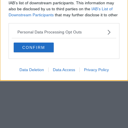
IAB’s list of downstream participants. This information may
also be disclosed by us to third parties on the
IAB’s List of
Downstream Participants
that may further disclose it to other
third parties.
Personal Data Processing Opt Outs
CONFIRM
Data Deletion
Data Access
Privacy Policy