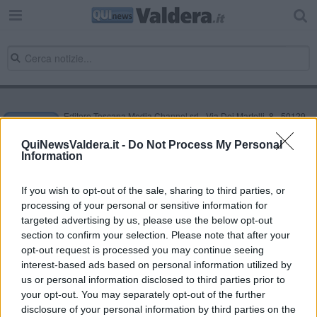
Editore Toscana Media Channel srl - Via Dei Martelli, 8 - 50129
FIRENZE - info@toscanamediachannel.it. TOSCANA MEDIA
NEWS quotidiano on line registrato presso il Tribunale di Firenze
QuiNewsValdera.it -
Do Not Process My Personal
al n. 5935 del 27.09.2013. Iscrizione ROC 22105 - C.F. e P.Iva
Information
0620787048
Fatturazione Elettronica M5UXCR1 |
Privacy Nielsen
Direttore responsabile Marco Migli
If you wish to opt-out of the sale, sharing to third parties, or
processing of your personal or sensitive information for
targeted advertising by us, please use the below opt-out
section to confirm your selection. Please note that after your
Powered by
Aperion.it
opt-out request is processed you may continue seeing
interest-based ads based on personal information utilized by
us or personal information disclosed to third parties prior to
your opt-out. You may separately opt-out of the further
disclosure of your personal information by third parties on the