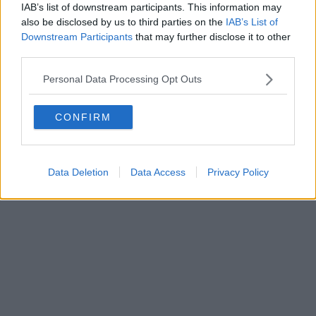
IAB’s list of downstream participants. This information may
also be disclosed by us to third parties on the
IAB’s List of
Downstream Participants
that may further disclose it to other
third parties.
Personal Data Processing Opt Outs
CONFIRM
Data Deletion
Data Access
Privacy Policy