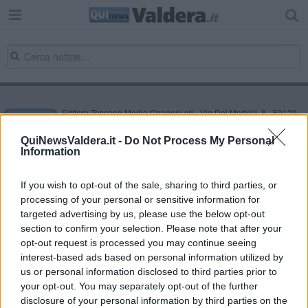
Editore Toscana Media Channel srl - Via Dei Martelli, 8 - 50129
FIRENZE - info@toscanamediachannel.it. TOSCANA MEDIA
NEWS quotidiano on line registrato presso il Tribunale di Firenze
QuiNewsValdera.it -
Do Not Process My Personal
al n. 5935 del 27.09.2013. Iscrizione ROC 22105 - C.F. e P.Iva
Information
0620787048
Fatturazione Elettronica M5UXCR1 |
Privacy Nielsen
Direttore responsabile Marco Migli
If you wish to opt-out of the sale, sharing to third parties, or
processing of your personal or sensitive information for
targeted advertising by us, please use the below opt-out
section to confirm your selection. Please note that after your
Powered by
Aperion.it
opt-out request is processed you may continue seeing
interest-based ads based on personal information utilized by
us or personal information disclosed to third parties prior to
your opt-out. You may separately opt-out of the further
disclosure of your personal information by third parties on the