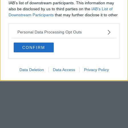
IAB’s list of downstream participants. This information may
also be disclosed by us to third parties on the
IAB’s List of
Downstream Participants
that may further disclose it to other
third parties.
Personal Data Processing Opt Outs
CONFIRM
Data Deletion
Data Access
Privacy Policy