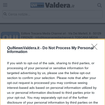
Editore Toscana Media Channel srl - Via Dei Martelli, 8 - 50129
FIRENZE - info@toscanamediachannel.it. TOSCANA MEDIA
NEWS quotidiano on line registrato presso il Tribunale di Firenze
al n. 5935 del 27.09.2013. Iscrizione ROC 22105 - C.F. e P.Iva
QuiNewsValdera.it -
Do Not Process My Personal
0620787048
Information
Fatturazione Elettronica M5UXCR1 |
Privacy Nielsen
Direttore responsabile Marco Migli
If you wish to opt-out of the sale, sharing to third parties, or
processing of your personal or sensitive information for
Powered by
targeted advertising by us, please use the below opt-out
Aperion.it
section to confirm your selection. Please note that after your
opt-out request is processed you may continue seeing
interest-based ads based on personal information utilized by
us or personal information disclosed to third parties prior to
your opt-out. You may separately opt-out of the further
disclosure of your personal information by third parties on the