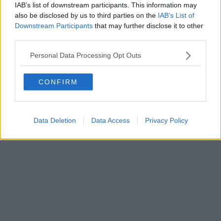
IAB’s list of downstream participants. This information may
also be disclosed by us to third parties on the
IAB’s List of
Downstream Participants
that may further disclose it to other
Powered by
Aperion.it
third parties.
Personal Data Processing Opt Outs
CONFIRM
Data Deletion
Data Access
Privacy Policy