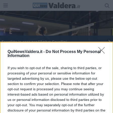
Sconfitta in casa per l'Ambra Cavallini
Certamen, tutti i premiati della gara di latino
QuiNewsValdera.it -
Do Not Process My Personal
Information
If you wish to opt-out of the sale, sharing to third parties, or
processing of your personal or sensitive information for
targeted advertising by us, please use the below opt-out
section to confirm your selection. Please note that after your
Editore Toscana Media Channel srl - Via Dei Martelli, 8 - 50129
opt-out request is processed you may continue seeing
FIRENZE - info@toscanamediachannel.it. TOSCANA MEDIA
interest-based ads based on personal information utilized by
NEWS quotidiano on line registrato presso il Tribunale di Firenze
al n. 5935 del 27.09.2013. Iscrizione ROC 22105 - C.F. e P.Iva
us or personal information disclosed to third parties prior to
0620787048
your opt-out. You may separately opt-out of the further
Fatturazione Elettronica M5UXCR1 |
Privacy Nielsen
disclosure of your personal information by third parties on the
Direttore responsabile Marco Migli