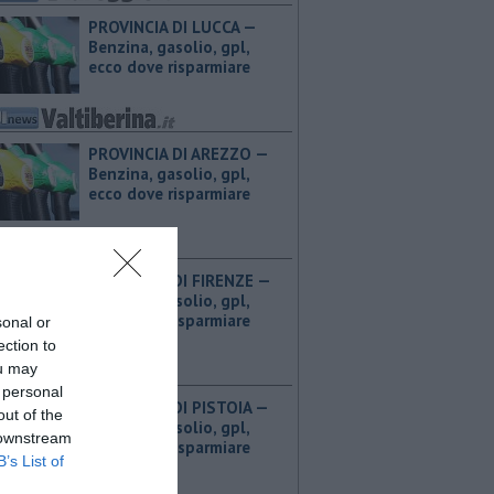
PROVINCIA DI LUCCA — ​
Benzina, gasolio, gpl,
ecco dove risparmiare
PROVINCIA DI AREZZO — ​
Benzina, gasolio, gpl,
ecco dove risparmiare
PROVINCIA DI FIRENZE — ​
Benzina, gasolio, gpl,
ecco dove risparmiare
sonal or
ection to
ou may
 personal
PROVINCIA DI PISTOIA — ​
out of the
Benzina, gasolio, gpl,
 downstream
ecco dove risparmiare
B’s List of