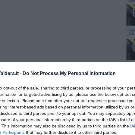
ldera.it -
Do Not Process My Personal Information
to opt-out of the sale, sharing to third parties, or processing of your per
formation for targeted advertising by us, please use the below opt-out s
r selection. Please note that after your opt-out request is processed y
eing interest-based ads based on personal information utilized by us or
disclosed to third parties prior to your opt-out. You may separately opt-
losure of your personal information by third parties on the IAB’s list of
. This information may also be disclosed by us to third parties on the
IA
Participants
that may further disclose it to other third parties.