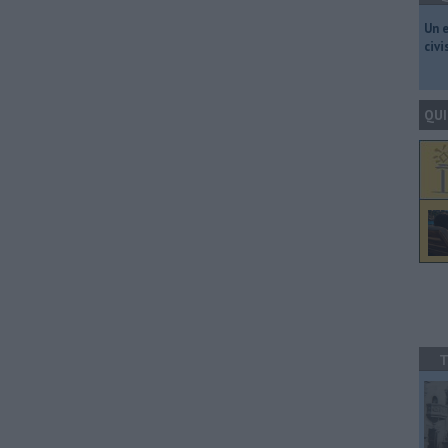
​Un 
civ
QUI
T