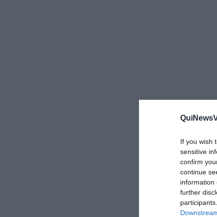
QuiNewsVa
If you wish 
sensitive in
confirm you
continue se
information 
further disc
participants
Downstream 