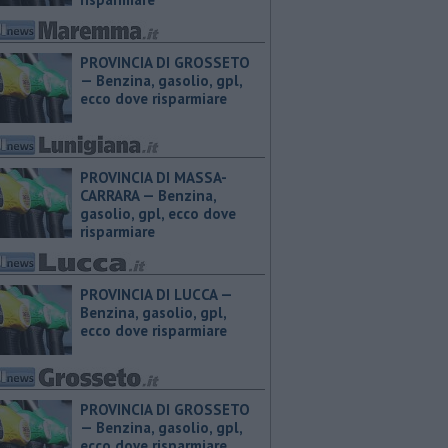
PROVINCIA DI GROSSETO
— ​Benzina, gasolio, gpl,
ecco dove risparmiare
PROVINCIA DI MASSA-
CARRARA — ​Benzina,
gasolio, gpl, ecco dove
risparmiare
PROVINCIA DI LUCCA — ​
Benzina, gasolio, gpl,
ecco dove risparmiare
PROVINCIA DI GROSSETO
— ​Benzina, gasolio, gpl,
ecco dove risparmiare