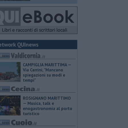
etwork QUInews
CAMPIGLIA MARITTIMA —
Via Cerrini, "Mancano
spiegazioni su modi e
tempi"
ROSIGNANO MARITTIMO
— Musica, talk e
enogastronomia al porto
turistico