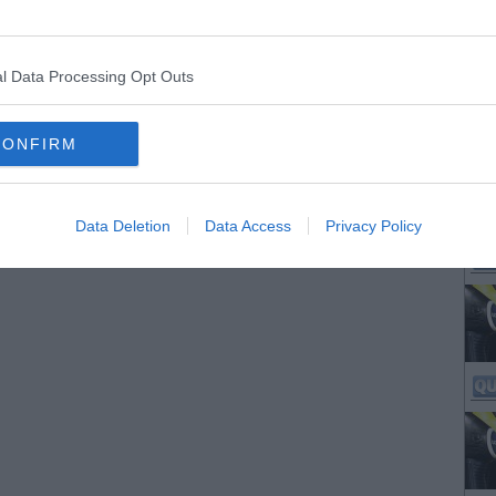
l Data Processing Opt Outs
CONFIRM
Data Deletion
Data Access
Privacy Policy