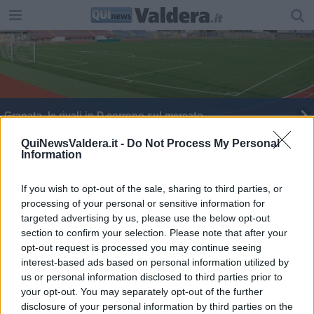
​Granata, le rivali in D corrono sul mercato
QuiNewsValdera.it -
Do Not Process My Personal
Information
If you wish to opt-out of the sale, sharing to third parties, or
processing of your personal or sensitive information for
Editore Toscana Media Channel srl - Via Dei Martelli, 8 - 50129
targeted advertising by us, please use the below opt-out
FIRENZE - info@toscanamediachannel.it. TOSCANA MEDIA
section to confirm your selection. Please note that after your
NEWS quotidiano on line registrato presso il Tribunale di Firenze
al n. 5935 del 27.09.2013. Iscrizione ROC 22105 - C.F. e P.Iva
opt-out request is processed you may continue seeing
0620787048
interest-based ads based on personal information utilized by
Fatturazione Elettronica M5UXCR1 |
Privacy Nielsen
us or personal information disclosed to third parties prior to
Direttore responsabile Marco Migli
your opt-out. You may separately opt-out of the further
disclosure of your personal information by third parties on the