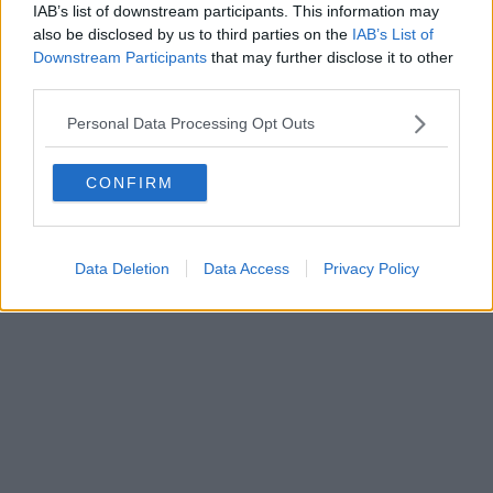
IAB’s list of downstream participants. This information may
Powered by
Aperion.it
also be disclosed by us to third parties on the
IAB’s List of
Downstream Participants
that may further disclose it to other
third parties.
Personal Data Processing Opt Outs
CONFIRM
Data Deletion
Data Access
Privacy Policy