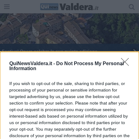
Festival Opera celebra la sua quinta edizione
Dieci anni di musica per l'Accademia Alta Valdera
QuiNewsValdera.it -
Do Not Process My Personal
Information
Un laboratorio interattivo per conoscere Puccini
If you wish to opt-out of the sale, sharing to third parties, or
processing of your personal or sensitive information for
La musica sacra nelle piccole frazioni
targeted advertising by us, please use the below opt-out
section to confirm your selection. Please note that after your
Peccioli Classica, un'esibizione e un laboratorio
opt-out request is processed you may continue seeing
interest-based ads based on personal information utilized by
us or personal information disclosed to third parties prior to
your opt-out. You may separately opt-out of the further
disclosure of your personal information by third parties on the