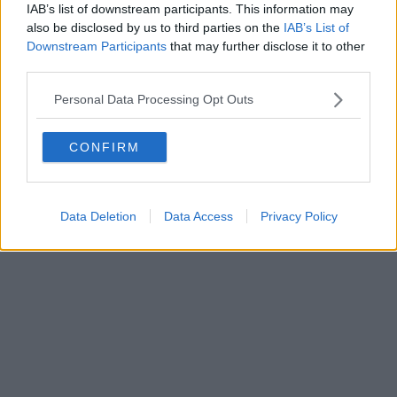
IAB’s list of downstream participants. This information may
Editore Toscana Media Channel srl - Via Dei Martelli, 8 - 50129
also be disclosed by us to third parties on the
IAB’s List of
FIRENZE - info@toscanamediachannel.it. TOSCANA MEDIA
Downstream Participants
that may further disclose it to other
NEWS quotidiano on line registrato presso il Tribunale di Firenze
third parties.
al n. 5935 del 27.09.2013. Iscrizione ROC 22105 - C.F. e P.Iva
0620787048
Fatturazione Elettronica M5UXCR1 |
Privacy Nielsen
Personal Data Processing Opt Outs
Direttore responsabile Marco Migli
CONFIRM
Powered by
Aperion.it
Data Deletion
Data Access
Privacy Policy