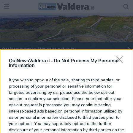
Ossicombustore, "Un salto nel buio"
Piaggio, firma solo un sindacalista su tre
QuiNewsValdera.it -
Do Not Process My Personal
Information
I primi 15 anni della libreria Roma
If you wish to opt-out of the sale, sharing to third parties, or
processing of your personal or sensitive information for
targeted advertising by us, please use the below opt-out
section to confirm your selection. Please note that after your
opt-out request is processed you may continue seeing
interest-based ads based on personal information utilized by
Editore Toscana Media Channel srl - Via Dei Martelli, 8 - 50129
us or personal information disclosed to third parties prior to
FIRENZE - info@toscanamediachannel.it. TOSCANA MEDIA
your opt-out. You may separately opt-out of the further
NEWS quotidiano on line registrato presso il Tribunale di Firenze
disclosure of your personal information by third parties on the
al n. 5935 del 27.09.2013. Iscrizione ROC 22105 - C.F. e P.Iva