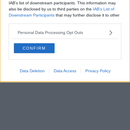
0620787048
IAB’s list of downstream participants. This information may
Fatturazione Elettronica M5UXCR1 |
Privacy Nielsen
also be disclosed by us to third parties on the
IAB’s List of
Direttore responsabile Marco Migli
Downstream Participants
that may further disclose it to other
third parties.
Powered by
Aperion.it
Personal Data Processing Opt Outs
CONFIRM
Data Deletion
Data Access
Privacy Policy