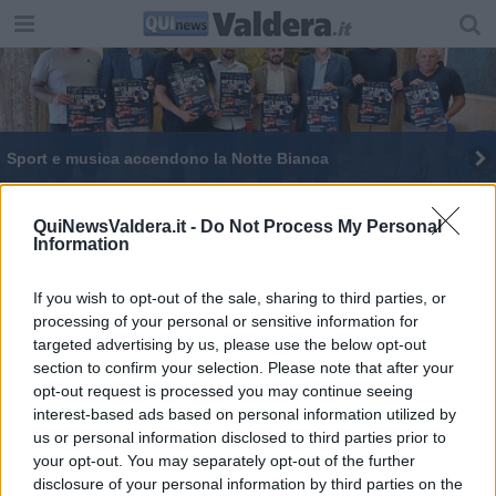
Sport e musica accendono la Notte Bianca
Basket, titolo regionale per gli under 14
QuiNewsValdera.it -
Do Not Process My Personal
Information
Due cestisti della Bellaria nella rappresentativa
toscana
If you wish to opt-out of the sale, sharing to third parties, or
OCCHIO AL SINDACO e ai Candidati
processing of your personal or sensitive information for
targeted advertising by us, please use the below opt-out
Beach e basket, tornano i tornei di Piero
section to confirm your selection. Please note that after your
opt-out request is processed you may continue seeing
Juventus Lari, cento anni di strada in bici
interest-based ads based on personal information utilized by
us or personal information disclosed to third parties prior to
Andreoli e la sua squadra, "Al ballottaggio
your opt-out. You may separately opt-out of the further
andiamo noi"
disclosure of your personal information by third parties on the