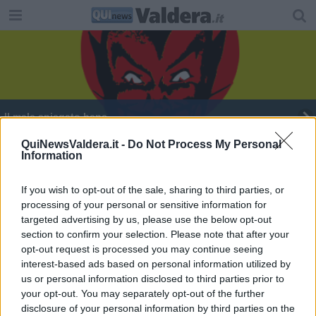
Il male spiegato bene
Valdera, terra di dj di successo tra ieri e domani
QuiNewsValdera.it -
Do Not Process My Personal
Information
Tutto pronto per il concerto accademico
If you wish to opt-out of the sale, sharing to third parties, or
processing of your personal or sensitive information for
Cinema e musica nel primo singolo di Fogg
targeted advertising by us, please use the below opt-out
section to confirm your selection. Please note that after your
opt-out request is processed you may continue seeing
interest-based ads based on personal information utilized by
us or personal information disclosed to third parties prior to
your opt-out. You may separately opt-out of the further
Editore Toscana Media Channel srl - Via Dei Martelli, 8 - 50129
disclosure of your personal information by third parties on the