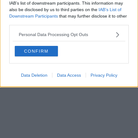
FIRENZE - info@toscanamediachannel.it. TOSCANA MEDIA
IAB’s list of downstream participants. This information may
NEWS quotidiano on line registrato presso il Tribunale di Firenze
also be disclosed by us to third parties on the
IAB’s List of
al n. 5935 del 27.09.2013. Iscrizione ROC 22105 - C.F. e P.Iva
0620787048
Downstream Participants
that may further disclose it to other
Fatturazione Elettronica M5UXCR1 |
Privacy Nielsen
third parties.
Direttore responsabile Marco Migli
Personal Data Processing Opt Outs
Powered by
Aperion.it
CONFIRM
Data Deletion
Data Access
Privacy Policy