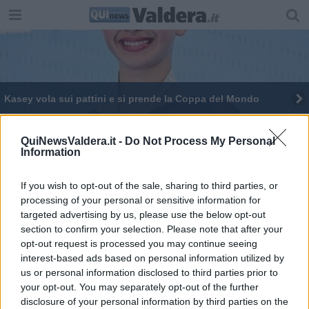
Kasey vola sui pattini e si prende la Coppa del Mondo
I pattinatori chiedono rifugio a Pontedera
QuiNewsValdera.it -
Do Not Process My Personal
Information
Pattinaggio artistico, emozioni al trofeo Ventre
Il pattinaggio torna dopo un anno di stop
If you wish to opt-out of the sale, sharing to third parties, or
processing of your personal or sensitive information for
targeted advertising by us, please use the below opt-out
Il pattinaggio artistico sceglie la Valdera
section to confirm your selection. Please note that after your
opt-out request is processed you may continue seeing
Campionesse sui pattini a rotelle
interest-based ads based on personal information utilized by
us or personal information disclosed to third parties prior to
Da Mukki 20.000 euro per lo sport toscano
your opt-out. You may separately opt-out of the further
disclosure of your personal information by third parties on the
Maia baby campionessa a rotelle va a Palazzo