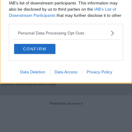
IAB’s list of downstream participants. This information may
also be disclosed by us to third parties on the
IAB’s List of
Sotto l'igloo torna la pista da pattinaggio
Downstream Participants
that may further disclose it to other
third parties.
Personal Data Processing Opt Outs
CONFIRM
Editore Toscana Media Channel srl - Via Dei Martelli, 8 - 50129
FIRENZE - info@toscanamediachannel.it. TOSCANA MEDIA
NEWS quotidiano on line registrato presso il Tribunale di Firenze
al n. 5935 del 27.09.2013. Iscrizione ROC 22105 - C.F. e P.Iva
Data Deletion
Data Access
Privacy Policy
0620787048
Fatturazione Elettronica M5UXCR1 |
Privacy Nielsen
Direttore responsabile Marco Migli
Powered by
Aperion.it