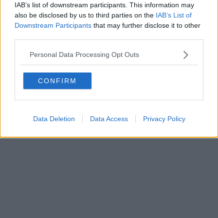
0620787048
IAB’s list of downstream participants. This information may
Fatturazione Elettronica M5UXCR1 |
Privacy Nielsen
also be disclosed by us to third parties on the
IAB’s List of
Direttore responsabile Marco Migli
Downstream Participants
that may further disclose it to other
third parties.
Powered by
Aperion.it
Personal Data Processing Opt Outs
CONFIRM
Data Deletion
Data Access
Privacy Policy