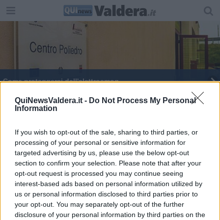
Come proteggersi dall'elettrosmog
Unioni civili e testamento biologico in consiglio
QuiNewsValdera.it -
Do Not Process My Personal
Information
"Una scelta sulla testa dei cittadini"
If you wish to opt-out of the sale, sharing to third parties, or
processing of your personal or sensitive information for
targeted advertising by us, please use the below opt-out
section to confirm your selection. Please note that after your
opt-out request is processed you may continue seeing
interest-based ads based on personal information utilized by
Editore Toscana Media Channel srl - Via Dei Martelli, 8 - 50129
us or personal information disclosed to third parties prior to
FIRENZE - info@toscanamediachannel.it. TOSCANA MEDIA
your opt-out. You may separately opt-out of the further
NEWS quotidiano on line registrato presso il Tribunale di Firenze
disclosure of your personal information by third parties on the
al n. 5935 del 27.09.2013. Iscrizione ROC 22105 - C.F. e P.Iva