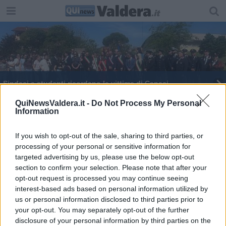
Sindaci e studenti ricordano le vittime di Capaci
Due stragi da non dimenticare
QuiNewsValdera.it -
Do Not Process My Personal
Information
Una stele per le vittime di Capaci e via D'Amelio
If you wish to opt-out of the sale, sharing to third parties, or
processing of your personal or sensitive information for
In saletta Carpi una serata per Letizia Battaglia
targeted advertising by us, please use the below opt-out
section to confirm your selection. Please note that after your
Letture in ricordo di Giovanni Falcone
opt-out request is processed you may continue seeing
interest-based ads based on personal information utilized by
Gli studenti toscani premiati nel nome di Falcone
us or personal information disclosed to third parties prior to
your opt-out. You may separately opt-out of the further
Strage di Capaci, la testimonianza dell'agente
disclosure of your personal information by third parties on the
sopravvissuto