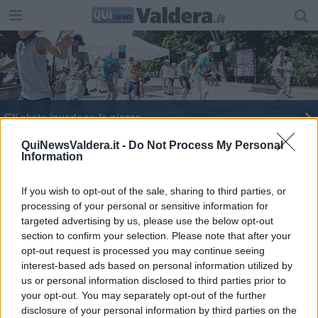
Gli skate invadono le piazze
Rime e spray, le armi di Arnese
QuiNewsValdera.it -
Do Not Process My Personal
Information
Vespa e Justin Bieber, due icone mondiali insieme
If you wish to opt-out of the sale, sharing to third parties, or
processing of your personal or sensitive information for
Sesto binario, festa di quartiere alla stazione
targeted advertising by us, please use the below opt-out
section to confirm your selection. Please note that after your
Spray e musica colorano un quartiere
opt-out request is processed you may continue seeing
interest-based ads based on personal information utilized by
L'invasione gioiosa degli skaters
us or personal information disclosed to third parties prior to
your opt-out. You may separately opt-out of the further
​Battesimo bagnato per il progetto "IN TE"
disclosure of your personal information by third parties on the